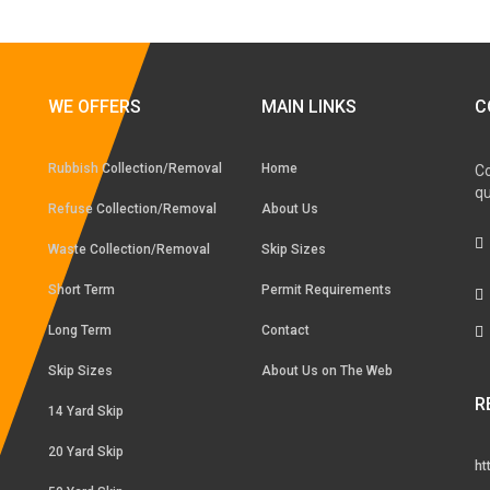
WE OFFERS
MAIN LINKS
C
Rubbish Collection/Removal
Home
Co
qu
Refuse Collection/Removal
About Us
Waste Collection/Removal
Skip Sizes
Short Term
Permit Requirements
Long Term
Contact
Skip Sizes
About Us on The Web
R
14 Yard Skip
20 Yard Skip
ht