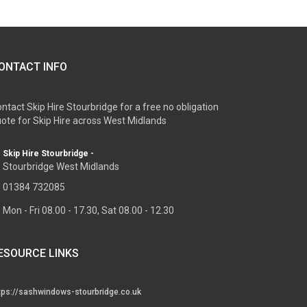
ONTACT INFO
ntact Skip Hire Stourbridge for a free no obligation
ote for Skip Hire across West Midlands
Skip Hire Stourbridge -
Stourbridge West Midlands
01384 732085
Mon - Fri 08.00 - 17.30, Sat 08.00 - 12.30
ESOURCE LINKS
tps://sashwindows-stourbridge.co.uk