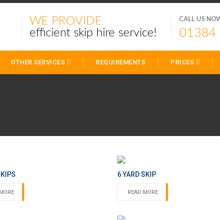
WE PROVIDE
CALL US NO
01384
efficient skip hire service!
OTHER SERVICES
REQUIREMENTS
PRICES
SKIPS
6 YARD SKIP
 MORE
READ MORE