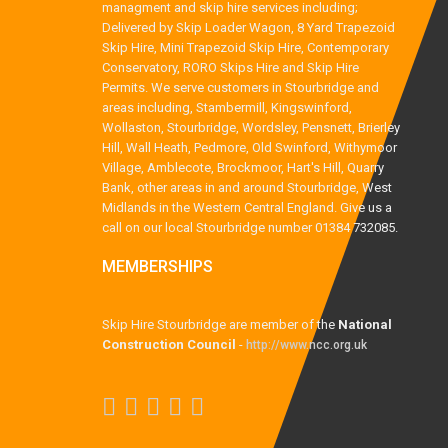
managment and skip hire services including;
Delivered by Skip Loader Wagon, 8 Yard Trapezoid
Skip Hire, Mini Trapezoid Skip Hire, Contemporary
Conservatory, RORO Skips Hire and Skip Hire
Permits. We serve customers in Stourbridge and
areas including, Stambermill, Kingswinford,
Wollaston, Stourbridge, Wordsley, Pensnett, Brierley
Hill, Wall Heath, Pedmore, Old Swinford, Withymoor
Village, Amblecote, Brockmoor, Hart's Hill, Quarry
Bank, other areas in and around Stourbridge, West
Midlands in the Western Central England. Give us a
call on our local Stourbridge number 01384 732085.
MEMBERSHIPS
Skip Hire Stourbridge are member of the
National
Construction Council
-
http://www.ncc.org.uk