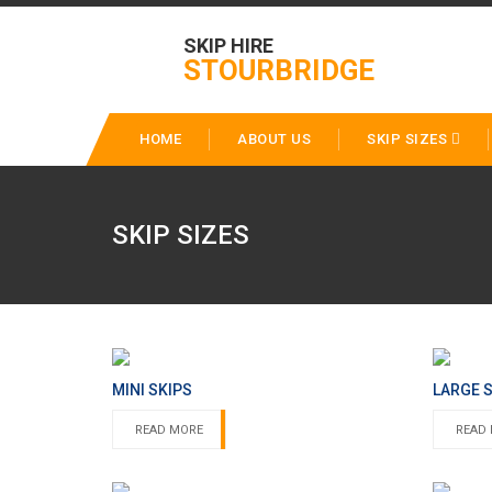
SKIP HIRE
STOURBRIDGE
HOME
ABOUT US
SKIP SIZES
SKIP SIZES
MINI SKIPS
LARGE 
READ MORE
READ