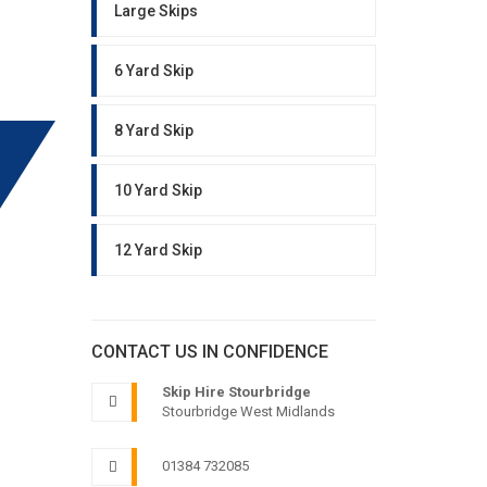
Large Skips
6 Yard Skip
8 Yard Skip
10 Yard Skip
12 Yard Skip
CONTACT US IN CONFIDENCE
Skip Hire Stourbridge
Stourbridge West Midlands
01384 732085