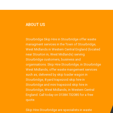
ABOUT US
Stourbridge Skip Hire in Stourbridge offer waste
managment services in the Town of Stourbridge,
West Midlands in Western Central England (located
near Stourton in, West Midlands) serving
Stourbridge customers, business and
organisations. Skip Hire Stourbridge, in Stourbridge
West Midlands, offer waste mangement services
such as, delivered by skip loader wagon in
Stourbridge, 8 yard trapezoid skip hire in
Stourbridge and mini trapezoid skip hire in
Stourbridge, West Midlands, in Western Central
England. Call today on 01384 732085 for a free
quote.
Skip Hire Stourbridge are specialists in waste