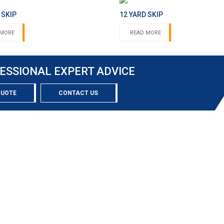
 SKIP
12 YARD SKIP
 MORE
READ MORE
ESSIONAL EXPERT ADVICE
QUOTE
CONTACT US