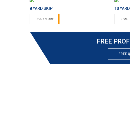
8 YARD SKIP
10 YARD
READ MORE
READ
FREE PROF
FREE 