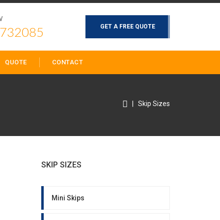
W
GET A FREE QUOTE
 732085
QUOTE
CONTACT
|
Skip Sizes
SKIP SIZES
Mini Skips